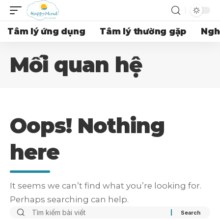
Tâm lý ứng dụng
Tâm lý thường gặp
Ngh
Mối quan hệ
Oops! Nothing
here
It seems we can’t find what you’re looking for.
Perhaps searching can help.