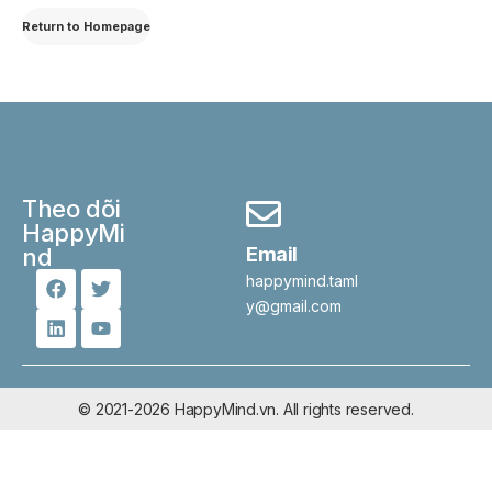
Return to Homepage
Theo dõi
HappyMi
nd
Email
happymind.taml
y@gmail.com
© 2021-2026 HappyMind.vn. All rights reserved.